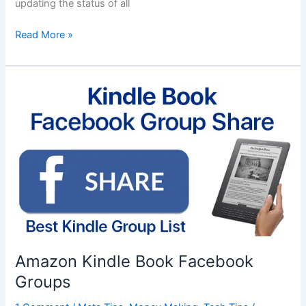
updating the status of all
Apple
Read More »
WWDC
2018
Amazon Kindle Book Facebook
Groups