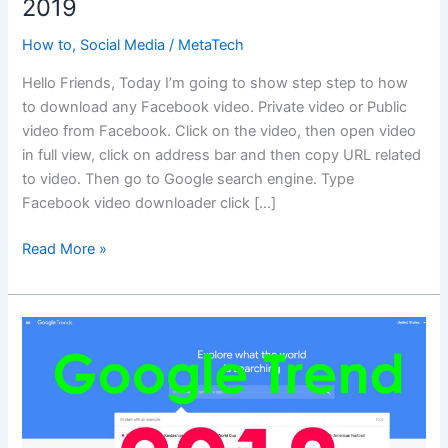
2019
How to
,
Social Media
/
MetaTech
Hello Friends, Today I’m going to show step step to how
to download any Facebook video. Private video or Public
video from Facebook. Click on the video, then open video
in full view, click on address bar and then copy URL related
to video. Then go to Google search engine. Type
Facebook video downloader click […]
How
Read More »
to
download
Facebook
Video
2019