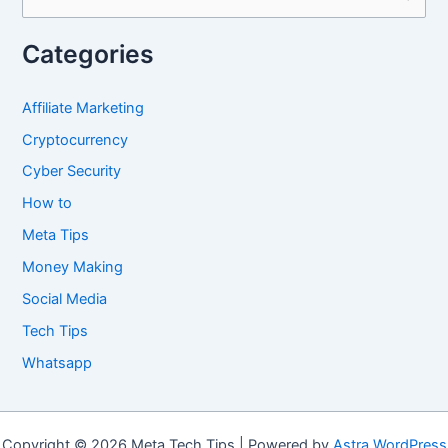
e
a
Categories
r
c
Affiliate Marketing
h
Cryptocurrency
f
Cyber Security
o
How to
r
Meta Tips
:
Money Making
Social Media
Tech Tips
Whatsapp
Copyright © 2026 Meta Tech Tips | Powered by
Astra WordPress