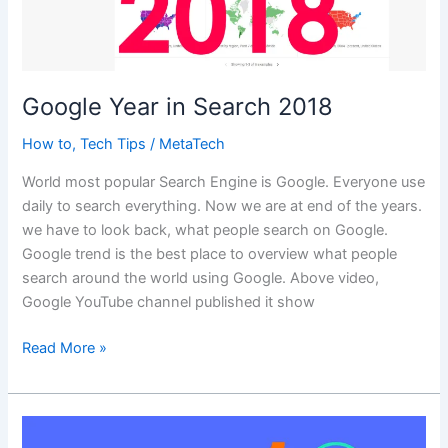
Google Year in Search 2018
How to
,
Tech Tips
/
MetaTech
World most popular Search Engine is Google. Everyone use
daily to search everything. Now we are at end of the years.
we have to look back, what people search on Google.
Google trend is the best place to overview what people
search around the world using Google. Above video,
Google YouTube channel published it show
Google
Read More »
Year
in
Search
2018