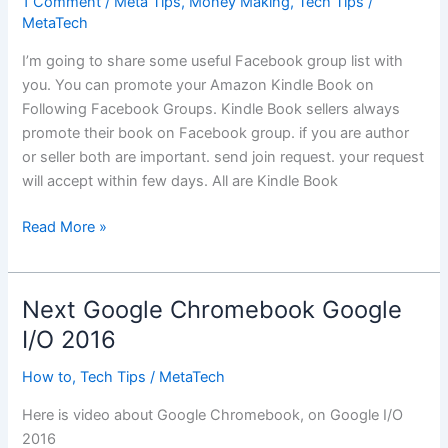
1 Comment
/
Meta Tips
,
Money Making
,
Tech Tips
/
MetaTech
I’m going to share some useful Facebook group list with
you. You can promote your Amazon Kindle Book on
Following Facebook Groups. Kindle Book sellers always
promote their book on Facebook group. if you are author
or seller both are important. send join request. your request
will accept within few days. All are Kindle Book
Amazon
Read More »
Kindle
Book
Facebook
Next Google Chromebook Google
Groups
I/O 2016
How to
,
Tech Tips
/
MetaTech
Here is video about Google Chromebook, on Google I/O
2016