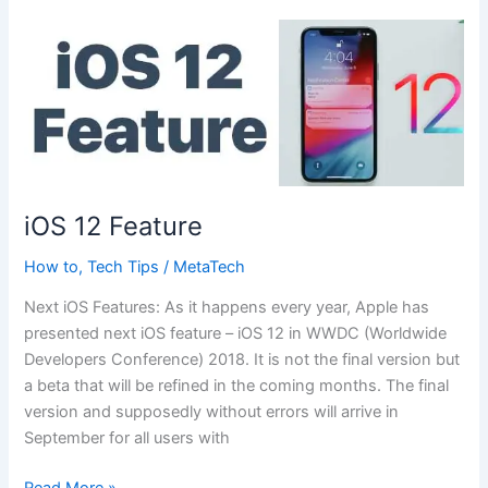
iOS 12 Feature
How to
,
Tech Tips
/
MetaTech
Next iOS Features: As it happens every year, Apple has
presented next iOS feature – iOS 12 in WWDC (Worldwide
Developers Conference) 2018. It is not the final version but
a beta that will be refined in the coming months. The final
version and supposedly without errors will arrive in
September for all users with
iOS