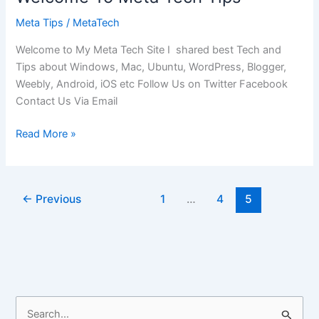
Meta Tips
/
MetaTech
Welcome to My Meta Tech Site I shared best Tech and
Tips about Windows, Mac, Ubuntu, WordPress, Blogger,
Weebly, Android, iOS etc Follow Us on Twitter Facebook
Contact Us Via Email
Welcome
Read More »
To
Meta
Tech
←
Previous
1
…
4
5
Tips
S