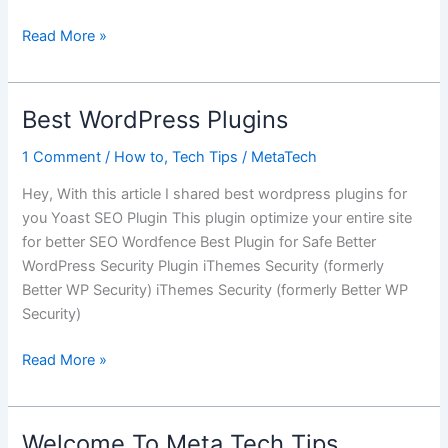
Next
Read More »
Google
Chromebook
Google
Best WordPress Plugins
I/O
2016
1 Comment
/
How to
,
Tech Tips
/
MetaTech
Hey, With this article I shared best wordpress plugins for
you Yoast SEO Plugin This plugin optimize your entire site
for better SEO Wordfence Best Plugin for Safe Better
WordPress Security Plugin iThemes Security (formerly
Better WP Security) iThemes Security (formerly Better WP
Security)
Best
Read More »
WordPress
Plugins
Welcome To Meta Tech Tips