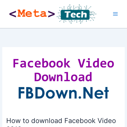
Skip
to
content
How to download Facebook Video