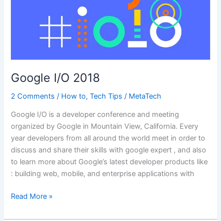
Google I/O 2018
2 Comments
/
How to
,
Tech Tips
/
MetaTech
Google I/O is a developer conference and meeting
organized by Google in Mountain View, California. Every
year developers from all around the world meet in order to
discuss and share their skills with google expert , and also
to learn more about Google’s latest developer products like
: building web, mobile, and enterprise applications with
Google
Read More »
I/O
2018