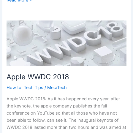
Read More »
12
Feature
Apple WWDC 2018
How to
,
Tech Tips
/
MetaTech
Apple WWDC 2018: As it has happened every year, after
the keynote, the apple company publishes the full
conference on YouTube so that all those who have not
been able to follow, can see it. The inaugural keynote of
WWDC 2018 lasted more than two hours and was aimed at