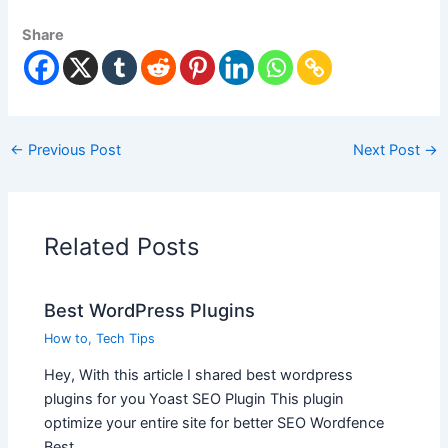
Share
←
Previous Post
Next Post
→
Related Posts
Best WordPress Plugins
How to
,
Tech Tips
Hey, With this article I shared best wordpress
plugins for you Yoast SEO Plugin This plugin
optimize your entire site for better SEO Wordfence
Best…