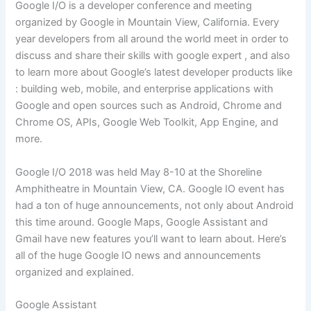
Google I/O is a developer conference and meeting
organized by Google in Mountain View, California. Every
year developers from all around the world meet in order to
discuss and share their skills with google expert , and also
to learn more about Google’s latest developer products like
: building web, mobile, and enterprise applications with
Google and open sources such as Android, Chrome and
Chrome OS, APIs, Google Web Toolkit, App Engine, and
more.
Google I/O 2018 was held May 8-10 at the Shoreline
Amphitheatre in Mountain View, CA. Google IO event has
had a ton of huge announcements, not only about Android
this time around. Google Maps, Google Assistant and
Gmail have new features you’ll want to learn about. Here’s
all of the huge Google IO news and announcements
organized and explained.
Google Assistant