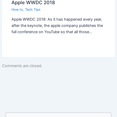
Apple WWDC 2018
How to
,
Tech Tips
Apple WWDC 2018: As it has happened every year,
after the keynote, the apple company publishes the
full conference on YouTube so that all those…
Comments are closed.
S