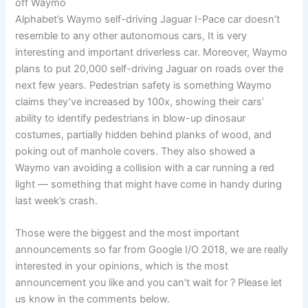
off Waymo
Alphabet’s Waymo self-driving Jaguar I-Pace car doesn’t
resemble to any other autonomous cars, It is very
interesting and important driverless car. Moreover, Waymo
plans to put 20,000 self-driving Jaguar on roads over the
next few years. Pedestrian safety is something Waymo
claims they’ve increased by 100x, showing their cars’
ability to identify pedestrians in blow-up dinosaur
costumes, partially hidden behind planks of wood, and
poking out of manhole covers. They also showed a
Waymo van avoiding a collision with a car running a red
light — something that might have come in handy during
last week’s crash.
Those were the biggest and the most important
announcements so far from Google I/O 2018, we are really
interested in your opinions, which is the most
announcement you like and you can’t wait for ? Please let
us know in the comments below.