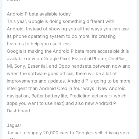
Android P beta available today
This year, Google is doing something different with
Android. Instead of showing you all the ways you can use
its phone operating system to do more, it’s creating
features to help you use it less.
Google is making the Android P beta more accessible :it is
available now on Google Pixel, Essential Phone, OnePlus,
Mi, Sony, Essential, and Oppo handsets.between now and
when the software goes official, there will be a lot of
improvements and updates. Android P is going to be more
intelligent than Android Oreo in four ways : New Android
navigation, Better battery life, Predicting actions : ( which
apps you want to use next),and also new Android P
Dashboard.
Jaguar
Jaguar to supply 20,000 cars to Google’s self-driving spin-