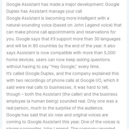
Google Assistant has made a major development: Google
Duplex has Assistant manage your call
Google Assistant is becoming more intelligent with a
natural-sounding voice (based on John Legend voice) that
can make phone call appointments and reservations for
you. Google says that it’ll support more than 30 languages
and will be in 80 countries by the end of the year. It also
says Assistant is now compatible with more than 5,000
home devices. users can now keep asking questions
without having to say “Hey Google,” every time.
It’s called Google Duplex, and the company explained this
with two recordings of phone calls at Google I/O, which it
said were real calls to businesses. It was hard to tell,
though – both the Assistant (the caller) and the business
employee (a human being) sounded real. Only one was a
real person, much to the surprise of the audience.
Google has said that six new and original voices are
coming to Google Assistant this year. One of the voices is
singer-songwriter John Legend. The company revealed