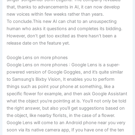
that, thanks to advancements in AI, it can now develop
new voices within few weeks rather than years.
To conclude.This new AI can chat to an unsuspecting
human who asks it questions and completes its bidding.
However, don’t get too excited as there hasn’t been a
release date on the feature yet.
Google Lens on more phones
Google Lens on more phones : Google Lens is a super-
powered version of Google Goggles, and it’s quite similar
to Samsung’s Bixby Vision, It enables you to perform
things such as point your phone at something, like a
specific flower for example, and then ask Google Assistant
what the object you’re pointing at is. You’ll not only be told
the right answer, but also you’ll get suggestions based on
the object, like nearby florists, in the case of a flower.
Google Lens will come to an Android phone near you very
soon via its native camera app, If you have one of the ten