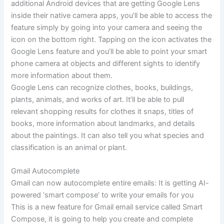
additional Android devices that are getting Google Lens
inside their native camera apps, you’ll be able to access the
feature simply by going into your camera and seeing the
icon on the bottom right. Tapping on the icon activates the
Google Lens feature and you’ll be able to point your smart
phone camera at objects and different sights to identify
more information about them.
Google Lens can recognize clothes, books, buildings,
plants, animals, and works of art. It’ll be able to pull
relevant shopping results for clothes it snaps, titles of
books, more information about landmarks, and details
about the paintings. It can also tell you what species and
classification is an animal or plant.
Gmail Autocomplete
Gmail can now autocomplete entire emails: It is getting AI-
powered ‘smart compose’ to write your emails for you
This is a new feature for Gmail email service called Smart
Compose, it is going to help you create and complete