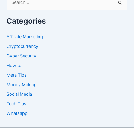
e
a
Categories
r
c
Affiliate Marketing
h
Cryptocurrency
f
Cyber Security
o
How to
r
Meta Tips
:
Money Making
Social Media
Tech Tips
Whatsapp