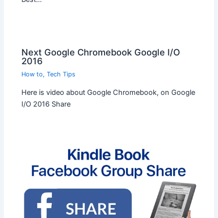
Next Google Chromebook Google I/O
2016
How to
,
Tech Tips
Here is video about Google Chromebook, on Google
I/O 2016 Share