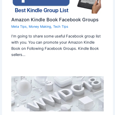
Amazon Kindle Book Facebook Groups
Meta Tips
,
Money Making
,
Tech Tips
I’m going to share some useful Facebook group list
with you. You can promote your Amazon Kindle
Book on Following Facebook Groups. Kindle Book
sellers…