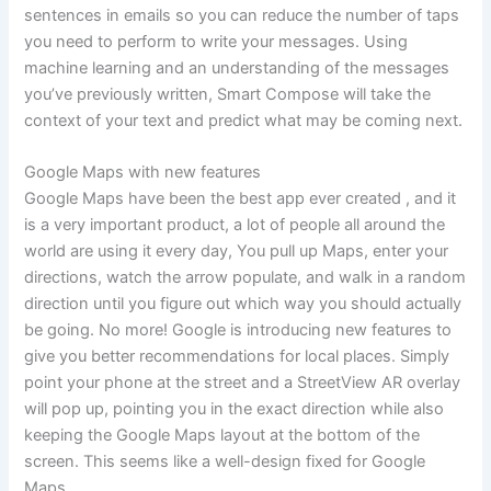
sentences in emails so you can reduce the number of taps
you need to perform to write your messages. Using
machine learning and an understanding of the messages
you’ve previously written, Smart Compose will take the
context of your text and predict what may be coming next.
Google Maps with new features
Google Maps have been the best app ever created , and it
is a very important product, a lot of people all around the
world are using it every day, You pull up Maps, enter your
directions, watch the arrow populate, and walk in a random
direction until you figure out which way you should actually
be going. No more! Google is introducing new features to
give you better recommendations for local places. Simply
point your phone at the street and a StreetView AR overlay
will pop up, pointing you in the exact direction while also
keeping the Google Maps layout at the bottom of the
screen. This seems like a well-design fixed for Google
Maps.