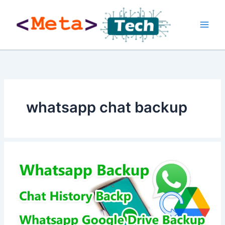
Skip
to
content
whatsapp chat backup