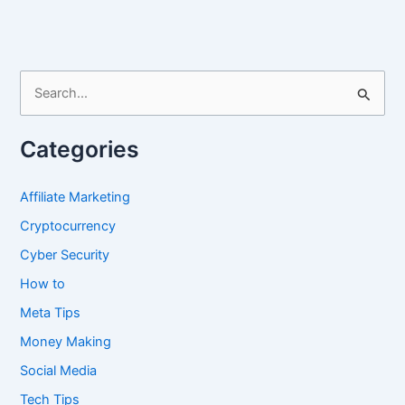
Chat
History
S
e
a
Categories
r
c
Affiliate Marketing
h
Cryptocurrency
f
Cyber Security
o
How to
r
Meta Tips
:
Money Making
Social Media
Tech Tips