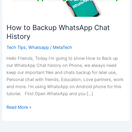
How to Backup WhatsApp Chat
History
Tech Tips
,
Whatsapp
/
MetaTech
Hello Friends, Today I’m going to show How to Back up
our WhatsApp Chat history on Phone, we always need
keep our important files and chats backup for later use,
Personal chat with friends, Education, Love partners, work
and more. I’m using WhatsApp on Android phone for this
tutorial. First Open WhatsApp and you […]
How
Read More »
to
Backup
WhatsApp