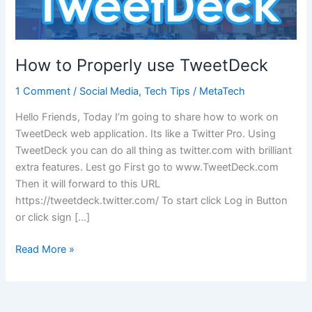
How to Properly use TweetDeck
1 Comment
/
Social Media
,
Tech Tips
/
MetaTech
Hello Friends, Today I’m going to share how to work on
TweetDeck web application. Its like a Twitter Pro. Using
TweetDeck you can do all thing as twitter.com with brilliant
extra features. Lest go First go to www.TweetDeck.com
Then it will forward to this URL
https://tweetdeck.twitter.com/ To start click Log in Button
or click sign […]
How
Read More »
to
Properly
use