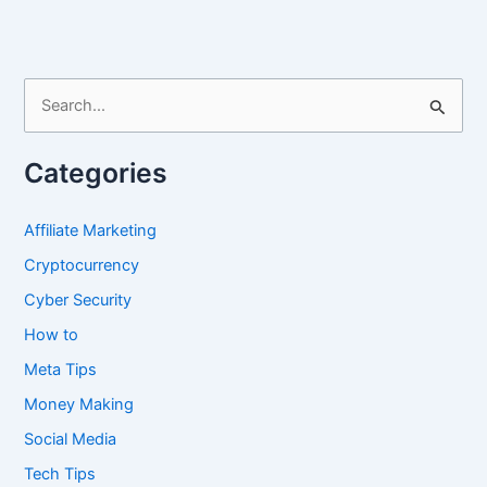
TweetDeck
S
e
a
Categories
r
c
Affiliate Marketing
h
Cryptocurrency
f
Cyber Security
o
How to
r
Meta Tips
:
Money Making
Social Media
Tech Tips