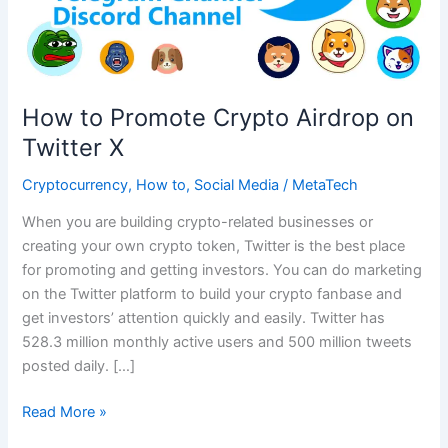
How to Promote Crypto Airdrop on
Twitter X
Cryptocurrency
,
How to
,
Social Media
/
MetaTech
When you are building crypto-related businesses or
creating your own crypto token, Twitter is the best place
for promoting and getting investors. You can do marketing
on the Twitter platform to build your crypto fanbase and
get investors’ attention quickly and easily. Twitter has
528.3 million monthly active users and 500 million tweets
posted daily. […]
How
Read More »
to