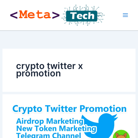
Skip
to
content
crypto twitter x
promotion