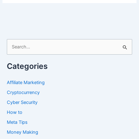
Promote
Crypto
Airdrop
on
Twitter
X
S
e
a
Categories
r
c
Affiliate Marketing
h
Cryptocurrency
f
Cyber Security
o
How to
r
Meta Tips
:
Money Making