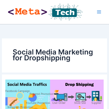
Skip
to
content
Social Media Marketing
for Dropshipping