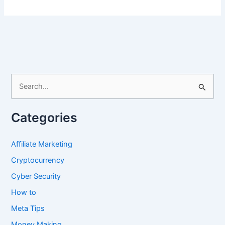
Media
Marketing
for
Dropshipping
S
e
a
Categories
r
c
Affiliate Marketing
h
Cryptocurrency
f
Cyber Security
o
How to
r
Meta Tips
:
Money Making