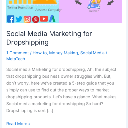
Social Media Marketing for
Dropshipping
1 Comment
/
How to
,
Money Making
,
Social Media
/
MetaTech
Social media Marketing for dropshipping, Ah, the subject
that dropshipping business owner struggles with. But,
don’t worry, here we’ve created a 5-step guide that you
simply can use to find out the proper ways to market
dropshipping products. Let’s have a glance. What makes
Social media marketing for dropshipping So hard?
Dropshipping is sort […]
Social
Read More »