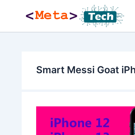
Skip
to
content
Smart Messi Goat iP