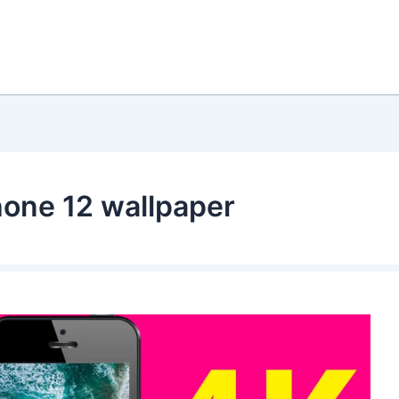
hone 12 wallpaper