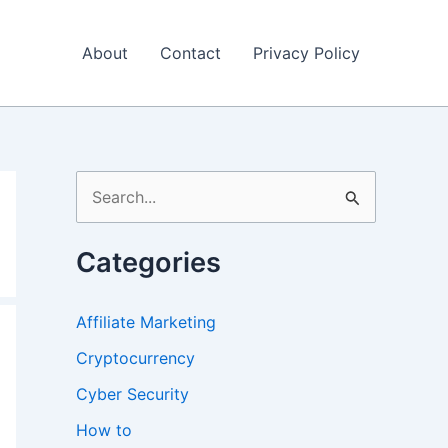
About
Contact
Privacy Policy
S
e
a
Categories
r
c
Affiliate Marketing
h
Cryptocurrency
f
Cyber Security
o
How to
r