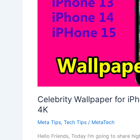
Celebrity Wallpaper for iP
4K
Meta Tips
,
Tech Tips
/
MetaTech
Hello Friends, Today I’m going to share hig