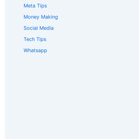
Meta Tips
:
Money Making
Social Media
Tech Tips
Whatsapp