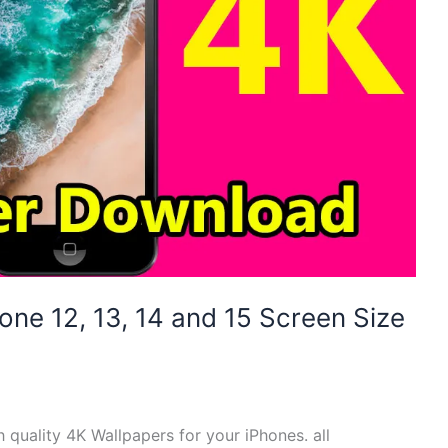
hone 12, 13, 14 and 15 Screen Size
h quality 4K Wallpapers for your iPhones. all