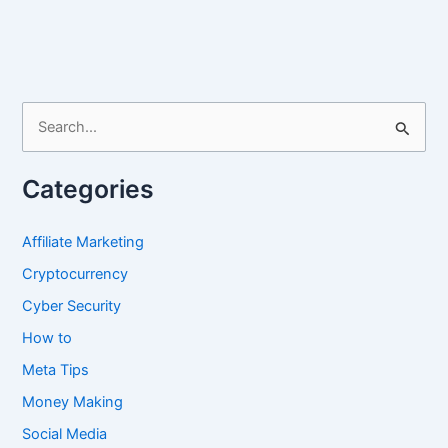
Fully
Completed
Pinterest
Profile
in
S
2024
e
a
Categories
r
c
Affiliate Marketing
h
Cryptocurrency
f
Cyber Security
o
How to
r
Meta Tips
:
Money Making
Social Media