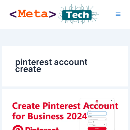
Skip
to
content
pinterest account
create