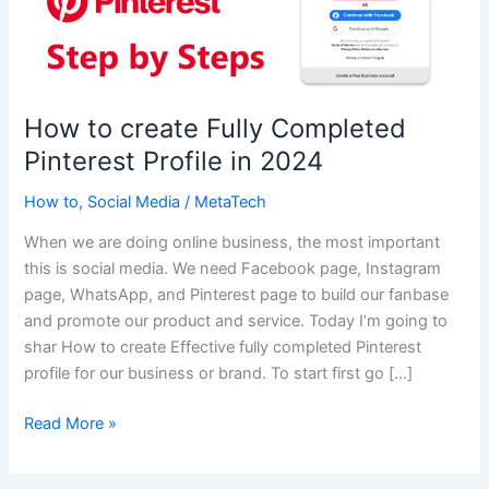
How to create Fully Completed
Pinterest Profile in 2024
How to
,
Social Media
/
MetaTech
When we are doing online business, the most important
this is social media. We need Facebook page, Instagram
page, WhatsApp, and Pinterest page to build our fanbase
and promote our product and service. Today I’m going to
shar How to create Effective fully completed Pinterest
profile for our business or brand. To start first go […]
How
Read More »
to
create