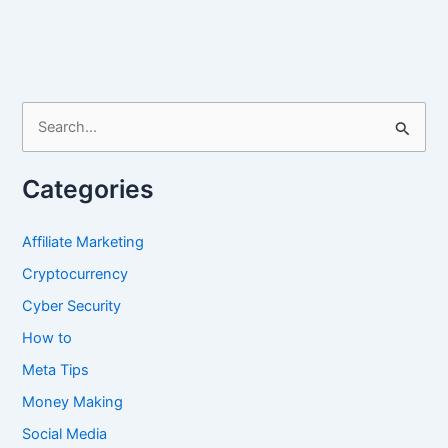
iPhone
12,
13,
14
and
S
15
e
Screen
a
Size
Categories
r
4K
c
Affiliate Marketing
h
Cryptocurrency
f
Cyber Security
o
How to
r
Meta Tips
:
Money Making
Social Media