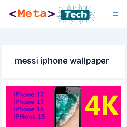
Skip
to
content
messi iphone wallpaper