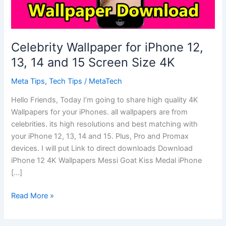
Celebrity Wallpaper for iPhone 12,
13, 14 and 15 Screen Size 4K
Meta Tips
,
Tech Tips
/
MetaTech
Hello Friends, Today I’m going to share high quality 4K
Wallpapers for your iPhones. all wallpapers are from
celebrities. its high resolutions and best matching with
your iPhone 12, 13, 14 and 15. Plus, Pro and Promax
devices. I will put Link to direct downloads Download
iPhone 12 4K Wallpapers Messi Goat Kiss Medal iPhone
[…]
Celebrity
Read More »
Wallpaper
for