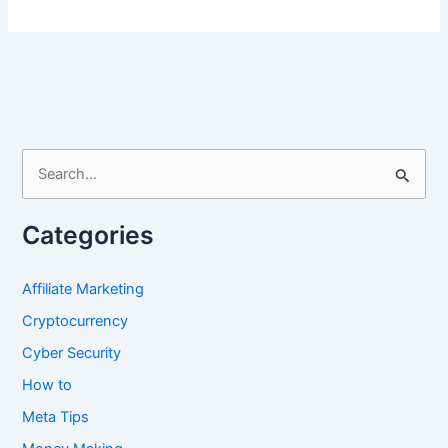
Kindle
Book
Facebook
Groups
S
e
a
Categories
r
c
Affiliate Marketing
h
Cryptocurrency
f
Cyber Security
o
How to
r
Meta Tips
: