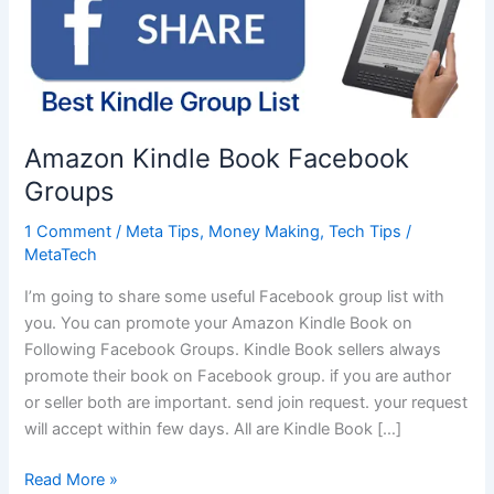
Amazon Kindle Book Facebook
Groups
1 Comment
/
Meta Tips
,
Money Making
,
Tech Tips
/
MetaTech
I’m going to share some useful Facebook group list with
you. You can promote your Amazon Kindle Book on
Following Facebook Groups. Kindle Book sellers always
promote their book on Facebook group. if you are author
or seller both are important. send join request. your request
will accept within few days. All are Kindle Book […]
Amazon
Read More »