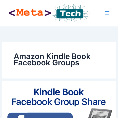
Skip
to
content
Amazon Kindle Book
Facebook Groups